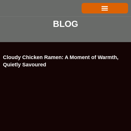
Skip
to
content
B
L
O
G
Cloudy Chicken Ramen: A Moment of Warmth,
Quietly Savoured