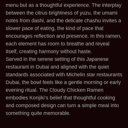
menu but as a thoughtful experience. The interplay
between the citrus brightness of yuzu, the umami
notes from dashi, and the delicate chashu invites a
slower pace of eating, the kind of pace that
encourages reflection and presence. In this ramen,
each element has room to breathe and reveal
itself, creating harmony without haste.
Served in the serene setting of this Japanese
restaurant in Dubai and aligned with the quiet
standards associated with Michelin star restaurants
Dubai, the bowl feels like a gentle morning or early
evening ritual. The Cloudy Chicken Ramen
embodies Konjiki’s belief that thoughtful cooking
and composed design can turn a simple meal into
something quite memorable.