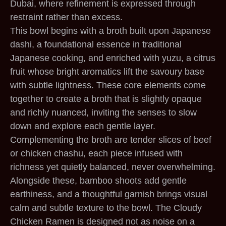
Dubai, where refinement is expressed through
restraint rather than excess.
This bowl begins with a broth built upon Japanese
dashi, a foundational essence in traditional
Japanese cooking, and enriched with yuzu, a citrus
fruit whose bright aromatics lift the savoury base
with subtle lightness. These core elements come
together to create a broth that is slightly opaque
and richly nuanced, inviting the senses to slow
down and explore each gentle layer.
Complementing the broth are tender slices of beef
or chicken chashu, each piece infused with
richness yet quietly balanced, never overwhelming.
Alongside these, bamboo shoots add gentle
earthiness, and a thoughtful garnish brings visual
calm and subtle texture to the bowl. The Cloudy
Chicken Ramen is designed not as noise on a