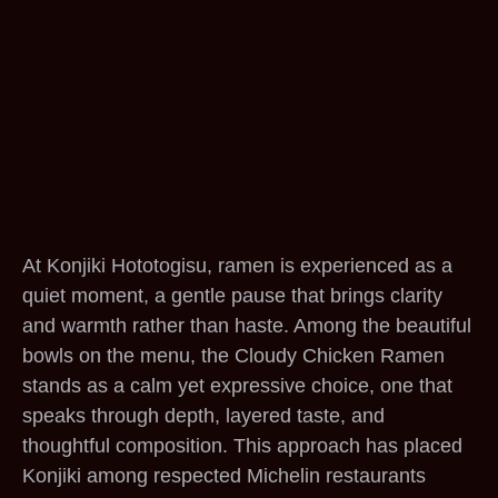
At Konjiki Hototogisu, ramen is experienced as a
quiet moment, a gentle pause that brings clarity
and warmth rather than haste. Among the beautiful
bowls on the menu, the Cloudy Chicken Ramen
stands as a calm yet expressive choice, one that
speaks through depth, layered taste, and
thoughtful composition. This approach has placed
Konjiki among respected Michelin restaurants