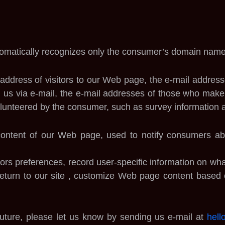
omatically recognizes only the consumer’s domain name,
address of visitors to our Web page, the e-mail addres
us via e-mail, the e-mail addresses of those who make 
unteered by the consumer, such as survey information an
 content of our Web page, used to notify consumers ab
ors preferences, record user-specific information on what
 return to our site , customize Web page content based 
 future, please let us know by sending us e-mail at
hell