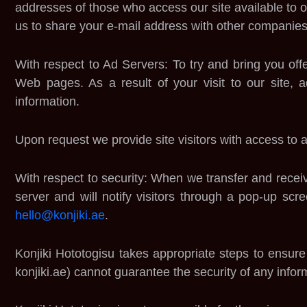
addresses of those who access our site available to o
us to share your e-mail address with other companies
With respect to Ad Servers: To try and bring you off
Web pages. As a result of your visit to our site,
information.
Upon request we provide site visitors with access to a
With respect to security: When we transfer and receive
server and will notify visitors through a pop-up scree
hello@konjiki.ae
.
Konjiki Hototogisu takes appropriate steps to ensur
konjiki.ae) cannot guarantee the security of any inform