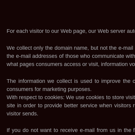
For each visitor to our Web page, our Web server aut
We collect only the domain name, but not the e-mail 
the e-mail addresses of those who communicate with 
what pages consumers access or visit, information vol
The information we collect is used to improve the
consumers for marketing purposes.
With respect to cookies: We use cookies to store visit
site in order to provide better service when visitors
visitor sends.
If you do not want to receive e-mail from us in the