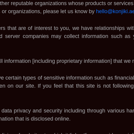
ther reputable organizations whose products or services w
 or organizations, please let us know by
hello@konjiki.a
ers that are of interest to you, we have relationships w
 ad server companies may collect information such as
ll information [including proprietary information] that we
 certain types of sensitive information such as financial 
n on our site. If you feel that this site is not followi
e data privacy and security including through various
ation that is disclosed online.