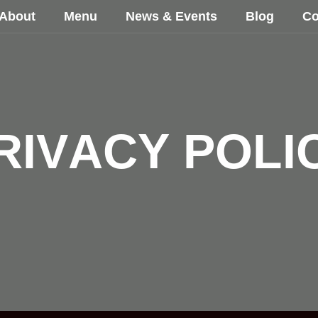
About
Menu
News & Events
Blog
Co
R
I
V
A
C
Y
P
O
L
I