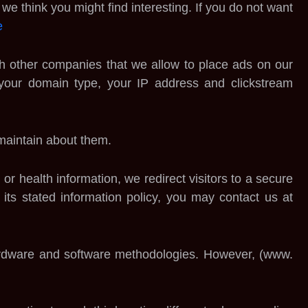
e think you might find interesting. If you do not want
e
ith other companies that we allow to place ads on our
 your domain type, your IP address and clickstream
 maintain about them.
or health information, we redirect visitors to a secure
ng its stated information policy, you may contact us at
 hardware and software methodologies. However, (www.