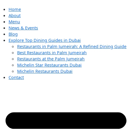
Skip
to
Home
content
About
Menu
News & Events
Blog
Explore Top Dining Guides in Dubai
Restaurants in Palm Jumeirah: A Refined Dining Guide
Best Restaurants in Palm Jumeirah
Restaurants at the Palm Jumeirah
Michelin Star Restaurants Dubai
Michelin Restaurants Dubai
Contact