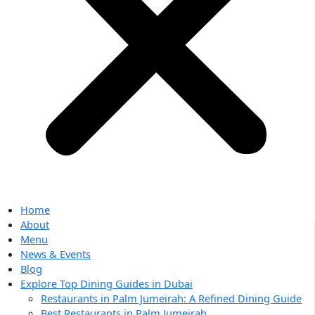
Home
About
Menu
News & Events
Blog
Explore Top Dining Guides in Dubai
Restaurants in Palm Jumeirah: A Refined Dining Guide
Best Restaurants in Palm Jumeirah