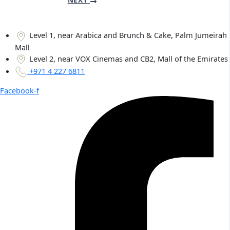
Level 1, near Arabica and Brunch & Cake, Palm Jumeirah
Mall
Level 2, near VOX Cinemas and CB2, Mall of the Emirates
+971 4 227 6811
Facebook-f