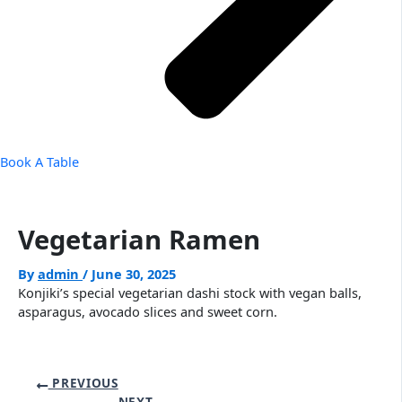
Book A Table
Vegetarian Ramen
By
admin
/
June 30, 2025
Konjiki’s special vegetarian dashi stock with vegan balls,
asparagus, avocado slices and sweet corn.
PREVIOUS
NEXT