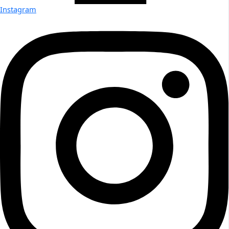
Instagram