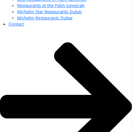
Restaurants at the Palm Jumeirah
Michelin Star Restaurants Dubai
Michelin Restaurants Dubai
Contact