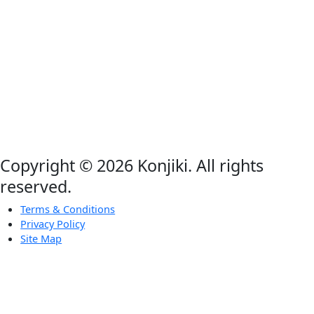
Copyright © 2026 Konjiki. All rights
reserved.
Terms & Conditions
Privacy Policy
Site Map