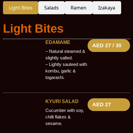
Light Bites
Salads
Ramen
Izakaya
Light Bites
EDAMAME
AED 27 / 30
– Natural steamed &
slightly salted.
– Lightly sauteed with
kombu, garlic &
togarashi.
KYURI SALAD
AED 27
Cucumber with soy,
chilli flakes &
sesame.