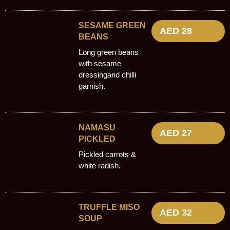
SESAME GREEN
AED 28
BEANS
Long green beans
with sesame
dressingand chilli
garnish.
NAMASU
AED 27
PICKLED
Pickled carrots &
white radish.
TRUFFLE MISO
AED 32
SOUP