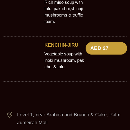
Rich miso soup with
tofu, pak choi,shinoji
mushrooms & truffle
foam.
KENCHIN-JIRU
AED 27
Vegetable soup with
inoki mushroom, pak
choi & tofu.
Level 1, near Arabica and Brunch & Cake, Palm
Jumeirah Mall