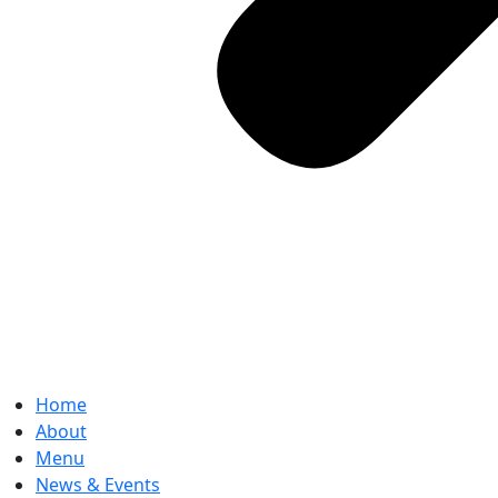
Home
About
Menu
News & Events