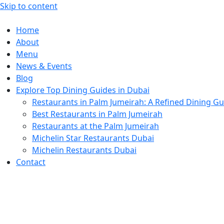
Skip to content
Home
About
Menu
News & Events
Blog
Explore Top Dining Guides in Dubai
Restaurants in Palm Jumeirah: A Refined Dining Gu
Best Restaurants in Palm Jumeirah
Restaurants at the Palm Jumeirah
Michelin Star Restaurants Dubai
Michelin Restaurants Dubai
Contact