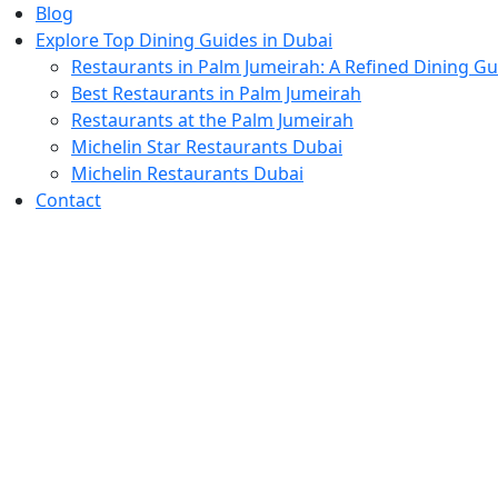
Blog
Explore Top Dining Guides in Dubai
Restaurants in Palm Jumeirah: A Refined Dining Gu
Best Restaurants in Palm Jumeirah
Restaurants at the Palm Jumeirah
Michelin Star Restaurants Dubai
Michelin Restaurants Dubai
Contact